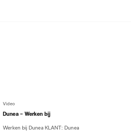
Video
Dunea – Werken bij
Werken bij Dunea KLANT: Dunea