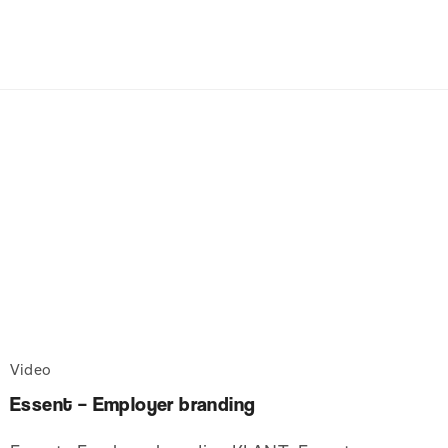
Video
Essent – Employer branding