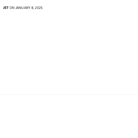
JET
ON JANUARY 8, 2025