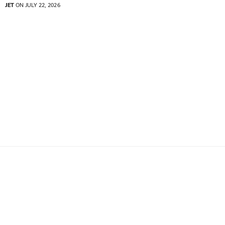
JET
ON JULY 22, 2026