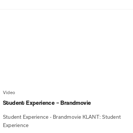
Video
Student Experience – Brandmovie
Student Experience - Brandmovie KLANT: Student
Experience