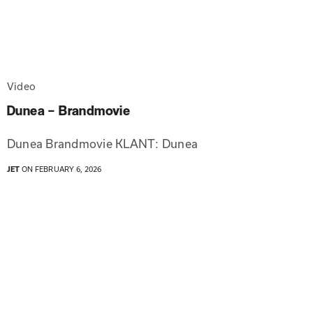
Video
Dunea – Brandmovie
Dunea Brandmovie KLANT: Dunea
JET
ON FEBRUARY 6, 2026