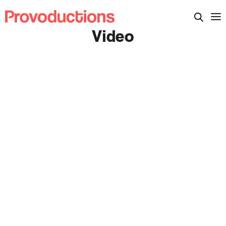
Video