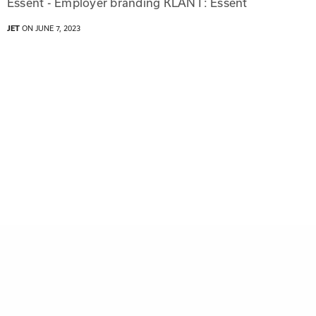
Essent - Employer branding KLANT: Essent
JET
ON JUNE 7, 2023