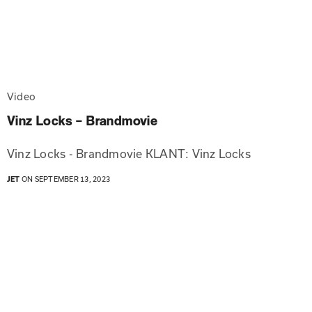
Video
Vinz Locks – Brandmovie
Vinz Locks - Brandmovie KLANT: Vinz Locks
JET
ON SEPTEMBER 13, 2023